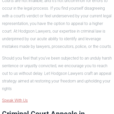
Courts are not infallible, and it’s not uncommon for errors to
occur in the legal process. If you find yourself disagreeing
with a court’s verdict or feel underserved by your current legal
representation, you have the option to appeal to a higher
court. At Hodgson Lawyers, our expertise in criminal law is
underpinned by our acute ability to identify and leverage
mistakes made by lawyers, prosecutors, police, or the courts.
Should you feel that you’ve been subjected to an unduly harsh
sentence or unjustly convicted, we encourage you to reach
out to us without delay. Let Hodgson Lawyers craft an appeal
strategy aimed at restoring your freedom and upholding your
rights
Speak With Us
Criminal Court Appeals in