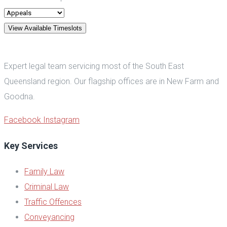
View Available Timeslots
Expert legal team servicing most of the South East
Queensland region. Our flagship offices are in New Farm and
Goodna.
Facebook
Instagram
Key Services
Family Law
Criminal Law
Traffic Offences
Conveyancing