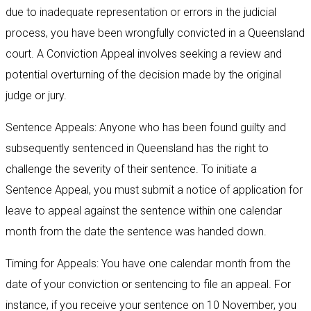
due to inadequate representation or errors in the judicial
process, you have been wrongfully convicted in a Queensland
court. A Conviction Appeal involves seeking a review and
potential overturning of the decision made by the original
judge or jury.
Sentence Appeals: Anyone who has been found guilty and
subsequently sentenced in Queensland has the right to
challenge the severity of their sentence. To initiate a
Sentence Appeal, you must submit a notice of application for
leave to appeal against the sentence within one calendar
month from the date the sentence was handed down.
Timing for Appeals: You have one calendar month from the
date of your conviction or sentencing to file an appeal. For
instance, if you receive your sentence on 10 November, you