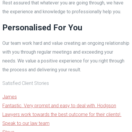
Rest assured that whatever you are going through, we have
the experience and knowledge to professionally help you.
Personalised For You
Our team work hard and value creating an ongoing relationship
with you through regular meetings and exceeding your
needs. We value a positive experience for you right through
the process and delivering your result.
Satisfied Client Stories
James
Fantastic. Very prompt and easy to deal with. Hodgson
Lawyers work towards the best outcome for their clients!.
Speak to our law team