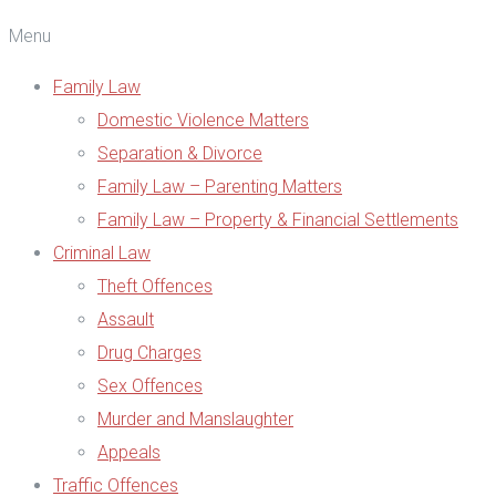
Menu
Family Law
Domestic Violence Matters
Separation & Divorce
Family Law – Parenting Matters
Family Law – Property & Financial Settlements
Criminal Law
Theft Offences
Assault
Drug Charges
Sex Offences
Murder and Manslaughter
Appeals
Traffic Offences