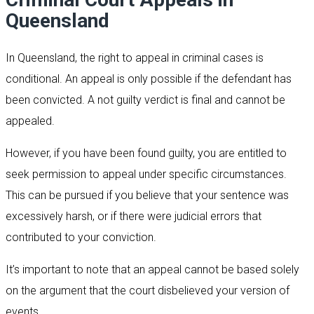
Queensland
In Queensland, the right to appeal in criminal cases is
conditional. An appeal is only possible if the defendant has
been convicted. A not guilty verdict is final and cannot be
appealed.
However, if you have been found guilty, you are entitled to
seek permission to appeal under specific circumstances.
This can be pursued if you believe that your sentence was
excessively harsh, or if there were judicial errors that
contributed to your conviction.
It’s important to note that an appeal cannot be based solely
on the argument that the court disbelieved your version of
events.