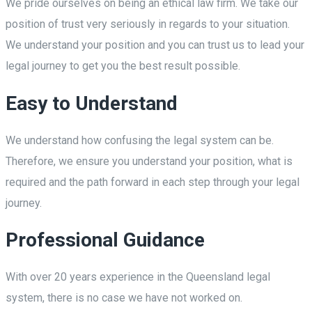
We pride ourselves on being an ethical law firm. We take our
position of trust very seriously in regards to your situation.
We understand your position and you can trust us to lead your
legal journey to get you the best result possible.
Easy to Understand
We understand how confusing the legal system can be.
Therefore, we ensure you understand your position, what is
required and the path forward in each step through your legal
journey.
Professional Guidance
With over 20 years experience in the Queensland legal
system, there is no case we have not worked on.