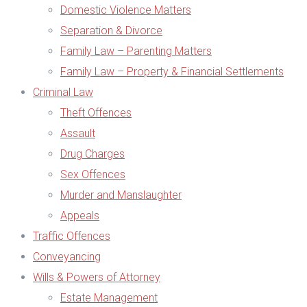
Domestic Violence Matters
Separation & Divorce
Family Law – Parenting Matters
Family Law – Property & Financial Settlements
Criminal Law
Theft Offences
Assault
Drug Charges
Sex Offences
Murder and Manslaughter
Appeals
Traffic Offences
Conveyancing
Wills & Powers of Attorney
Estate Management