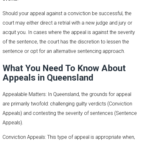
Should your appeal against a conviction be successful, the
court may either direct a retrial with a new judge and jury or
acquit you. In cases where the appeal is against the severity
of the sentence, the court has the discretion to lessen the
sentence or opt for an alternative sentencing approach.
What You Need To Know About
Appeals in Queensland
Appealable Matters: In Queensland, the grounds for appeal
are primarily twofold: challenging guilty verdicts (Conviction
Appeals) and contesting the severity of sentences (Sentence
Appeals).
Conviction Appeals: This type of appeal is appropriate when,