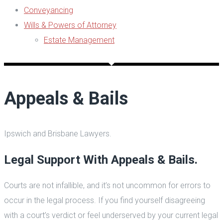
Conveyancing
Wills & Powers of Attorney
Estate Management
Appeals & Bails
Ipswich and Brisbane Lawyers.
Legal Support With Appeals & Bails.
Courts are not infallible, and it’s not uncommon for errors to
occur in the legal process. If you find yourself disagreeing
with a court’s verdict or feel underserved by your current legal