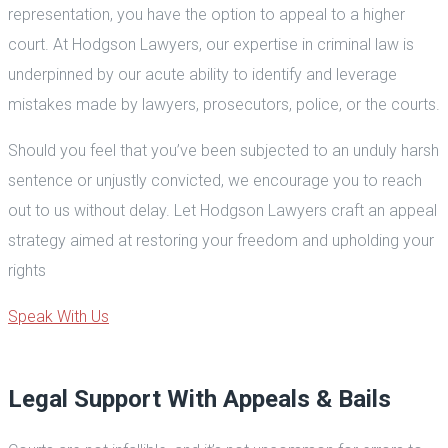
representation, you have the option to appeal to a higher
court. At Hodgson Lawyers, our expertise in criminal law is
underpinned by our acute ability to identify and leverage
mistakes made by lawyers, prosecutors, police, or the courts.
Should you feel that you’ve been subjected to an unduly harsh
sentence or unjustly convicted, we encourage you to reach
out to us without delay. Let Hodgson Lawyers craft an appeal
strategy aimed at restoring your freedom and upholding your
rights
Speak With Us
Legal Support With Appeals & Bails