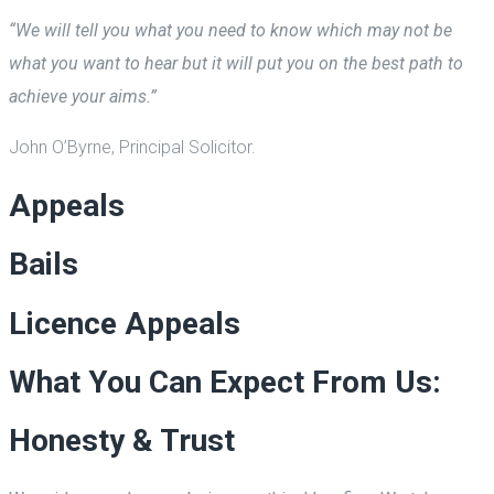
“We will tell you what you need to know which may not be
what you want to hear but it will put you on the best path to
achieve your aims.”
John O’Byrne, Principal Solicitor.
Appeals
Bails
Licence Appeals
What You Can Expect From Us:
Honesty & Trust