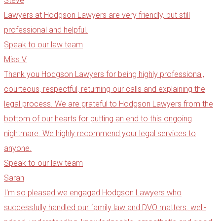
Steve
Lawyers at Hodgson Lawyers are very friendly, but still
professional and helpful.​
Speak to our law team
Miss V
Thank you Hodgson Lawyers for being highly professional,
courteous, respectful, returning our calls and explaining the
legal process. We are grateful to Hodgson Lawyers from the
bottom of our hearts for putting an end to this ongoing
nightmare. We highly recommend your legal services to
anyone.
Speak to our law team
Sarah
I'm so pleased we engaged Hodgson Lawyers who
successfully handled our family law and DVO matters. well-