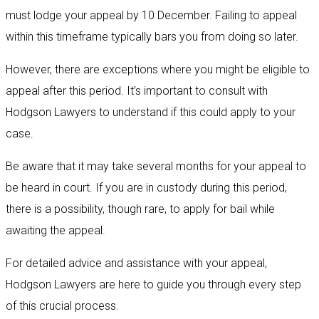
must lodge your appeal by 10 December. Failing to appeal
within this timeframe typically bars you from doing so later.
However, there are exceptions where you might be eligible to
appeal after this period. It’s important to consult with
Hodgson Lawyers to understand if this could apply to your
case.
Be aware that it may take several months for your appeal to
be heard in court. If you are in custody during this period,
there is a possibility, though rare, to apply for bail while
awaiting the appeal.
For detailed advice and assistance with your appeal,
Hodgson Lawyers are here to guide you through every step
of this crucial process.