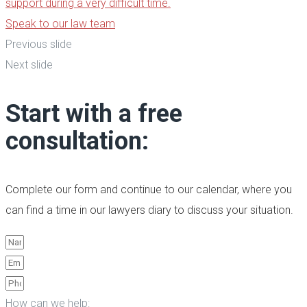
support during a very difficult time.
Speak to our law team
Previous slide
Next slide
Start with a free
consultation:
Complete our form and continue to our calendar, where you
can find a time in our lawyers diary to discuss your situation.
How can we help: