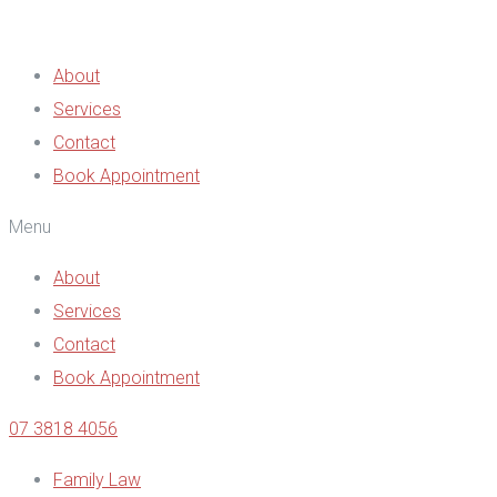
About
Services
Contact
Book Appointment
Menu
About
Services
Contact
Book Appointment
07 3818 4056
Family Law