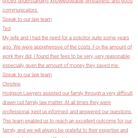
priced, understanding, knowledgeable, empathetic and good
communicators.
Speak to our law team
Ted
My wife and I had the need for a solicitor quite some years
ago. We were apprehensive of the costs. For the amount of
work they did, I found their fees to be very, very reasonable,
especially given the amount of money they saved me.
Speak to our law team
Christine
Hodgson Lawyers assisted our family through a very difficult,
drawn out family law matter. At all times they were
professional, kept us informed, and answered our questions.
This team enabled us to reach an excellent outcome for our
family, and we will always be grateful to their expertise and