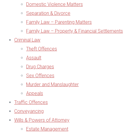
Domestic Violence Matters
Separation & Divorce
Family Law – Parenting Matters
Family Law – Property & Financial Settlements
Criminal Law
Theft Offences
Assault
Drug Charges
Sex Offences
Murder and Manslaughter
Appeals
Traffic Offences
Conveyancing
Wills & Powers of Attorney
Estate Management