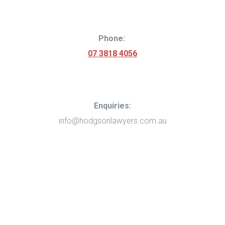
Phone
:
07 3818 4056
Enquiries:
info@hodgsonlawyers.com.au