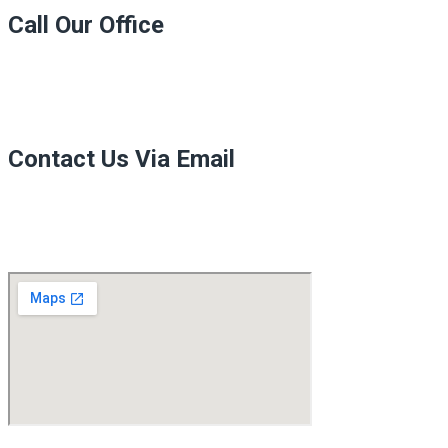
Call Our Office
Contact Us Via Email