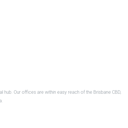
l hub. Our offices are within easy reach of the Brisbane CBD,
a.