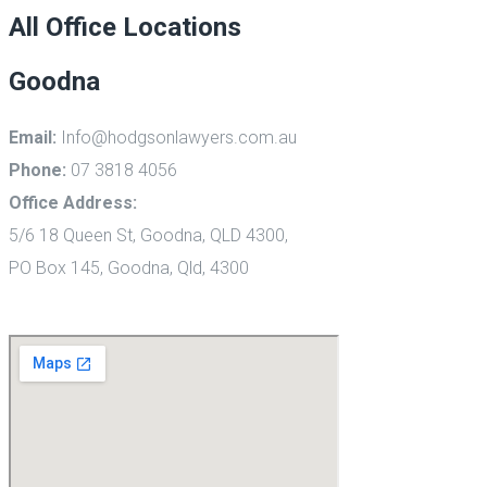
All Office Locations
Goodna
Email:
Info@hodgsonlawyers.com.au
Phone:
07 3818 4056
Office Address:
5/6 18 Queen St,
Goodna, QLD 4300,
PO Box 145, Goodna, Qld, 4300