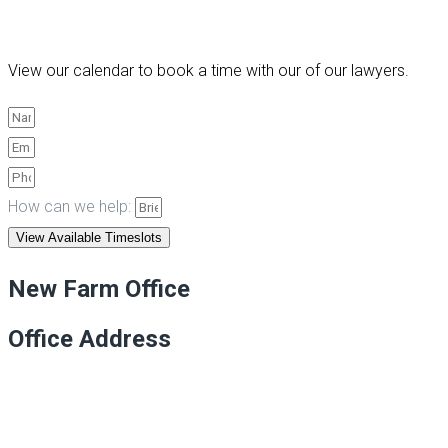
View our calendar to book a time with our of our lawyers.
How can we help:
View Available Timeslots
New Farm Office
Office Address