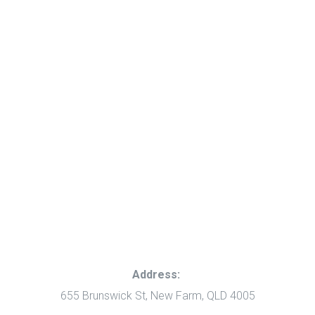
Address:
655 Brunswick St, New Farm, QLD 4005