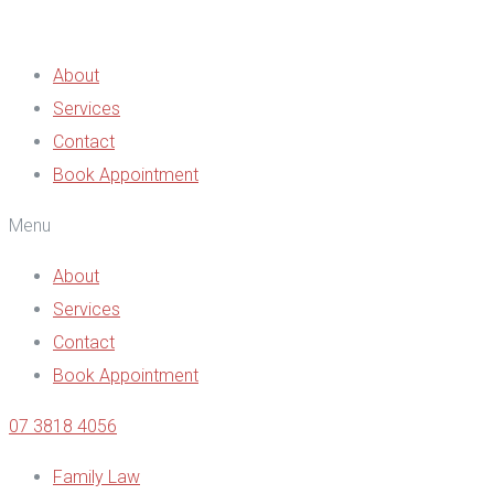
About
Services
Contact
Book Appointment
Menu
About
Services
Contact
Book Appointment
07 3818 4056
Family Law