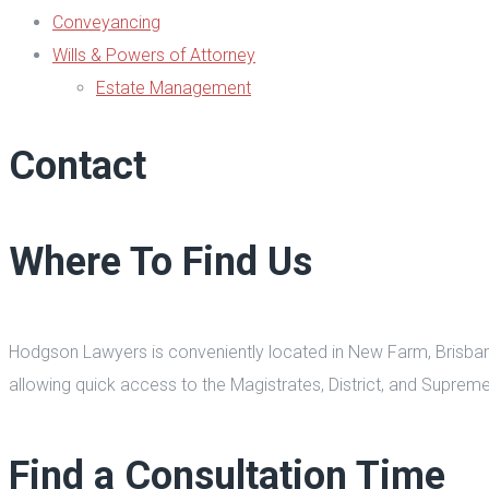
Conveyancing
Wills & Powers of Attorney
Estate Management
Contact
Where To Find Us
Hodgson Lawyers is conveniently located in New Farm, Brisbane, 
allowing quick access to the Magistrates, District, and Supreme 
Find a Consultation Time