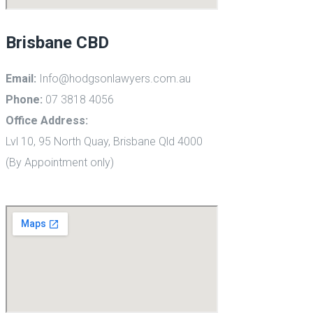
Brisbane CBD
Email:
Info@hodgsonlawyers.com.au
Phone:
07 3818 4056
Office Address:
Lvl 10, 95 North Quay, Brisbane Qld 4000
(By Appointment only)