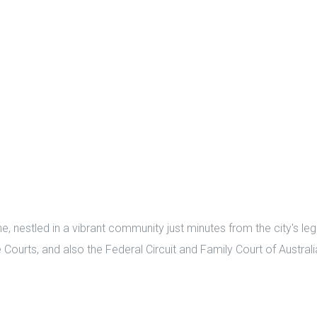
nestled in a vibrant community just minutes from the city's lega
Courts, and also the Federal Circuit and Family Court of Australi