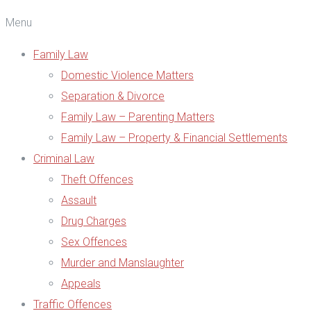
Menu
Family Law
Domestic Violence Matters
Separation & Divorce
Family Law – Parenting Matters
Family Law – Property & Financial Settlements
Criminal Law
Theft Offences
Assault
Drug Charges
Sex Offences
Murder and Manslaughter
Appeals
Traffic Offences